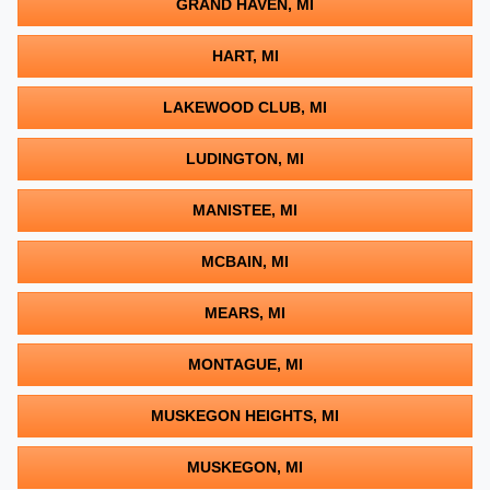
GRAND HAVEN, MI
HART, MI
LAKEWOOD CLUB, MI
LUDINGTON, MI
MANISTEE, MI
MCBAIN, MI
MEARS, MI
MONTAGUE, MI
MUSKEGON HEIGHTS, MI
MUSKEGON, MI