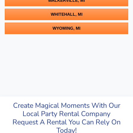
WALKERVILLE, MI
WHITEHALL, MI
WYOMING, MI
Create Magical Moments With Our
Local Party Rental Company
Request A Rental You Can Rely On
Today!