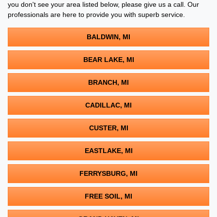
you don't see your area listed below, please give us a call. Our
professionals are here to provide you with superb service.
BALDWIN, MI
BEAR LAKE, MI
BRANCH, MI
CADILLAC, MI
CUSTER, MI
EASTLAKE, MI
FERRYSBURG, MI
FREE SOIL, MI