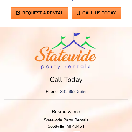
REQUEST A RENTAL
CALL US TODAY
Call Today
Phone:
231-852-3656
Business Info
Statewide Party Rentals
Scottville
,
MI
49454