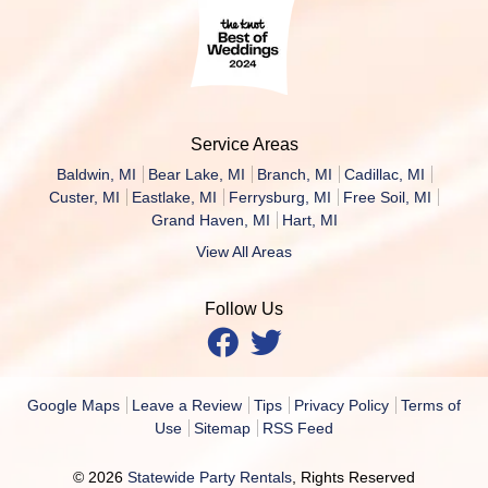
Service Areas
Baldwin, MI
Bear Lake, MI
Branch, MI
Cadillac, MI
Custer, MI
Eastlake, MI
Ferrysburg, MI
Free Soil, MI
Grand Haven, MI
Hart, MI
View All Areas
Follow Us
Google Maps
Leave a Review
Tips
Privacy Policy
Terms of
Use
Sitemap
RSS Feed
© 2026
Statewide Party Rentals
, Rights Reserved