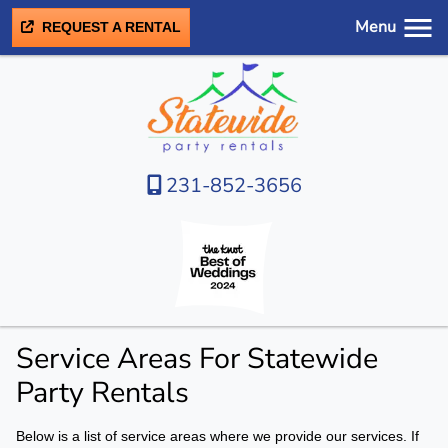
Menu
REQUEST A RENTAL
231-852-3656
Service Areas For Statewide
Party Rentals
Below is a list of service areas where we provide our services. If