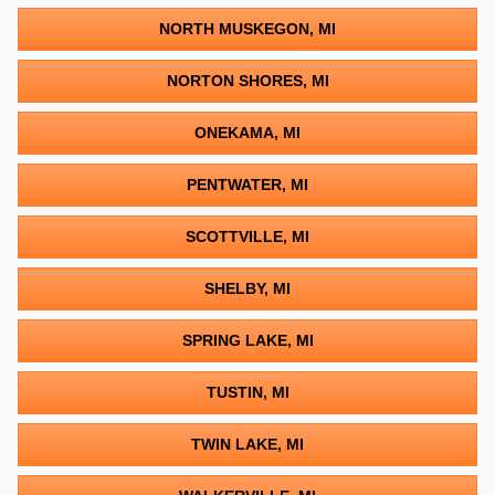
NORTH MUSKEGON, MI
NORTON SHORES, MI
ONEKAMA, MI
PENTWATER, MI
SCOTTVILLE, MI
SHELBY, MI
SPRING LAKE, MI
TUSTIN, MI
TWIN LAKE, MI